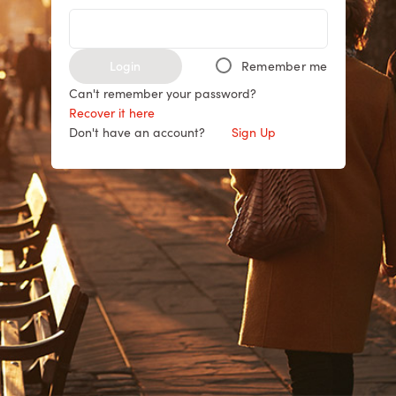
Login
Remember me
Can't remember your password?
Recover it here
Don't have an account?
Sign Up