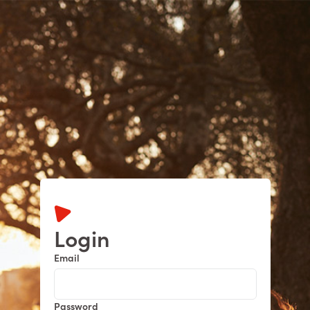
Dashboard
Learning Centre
More
Login
Email
Password